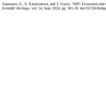
Atanassov, E., A. Karaivanova, and T. Gurov. “HPC Ecosystem and 
Scientific Heritage
, vol. 14, Sept. 2024, pp. 301-10, doi:10.55630/di