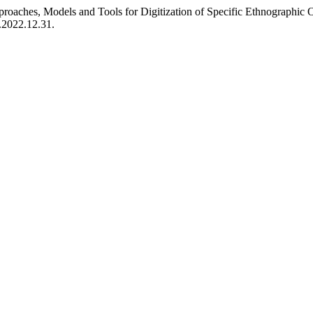
oaches, Models and Tools for Digitization of Specific Ethnographic 
p.2022.12.31.