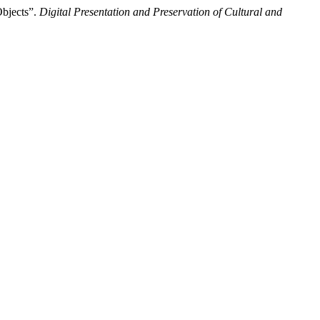
Objects”.
Digital Presentation and Preservation of Cultural and