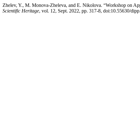
Zhelev, Y., M. Monova-Zheleva, and E. Nikolova. “Workshop on Appr
Scientific Heritage
, vol. 12, Sept. 2022, pp. 317-8, doi:10.55630/dip