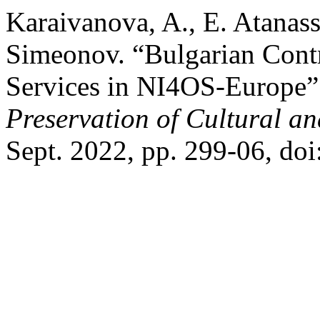
Karaivanova, A., E. Atanass
Simeonov. “Bulgarian Contr
Services in NI4OS-Europe
Preservation of Cultural an
Sept. 2022, pp. 299-06, do