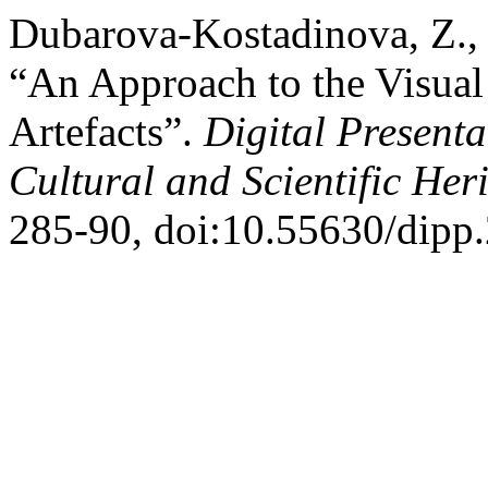
Dubarova-Kostadinova, Z., 
“An Approach to the Visua
Artefacts”.
Digital Presenta
Cultural and Scientific Her
285-90, doi:10.55630/dipp