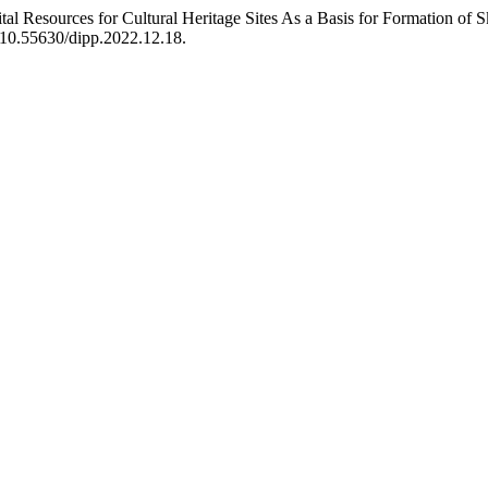
ital Resources for Cultural Heritage Sites As a Basis for Formation of 
i:10.55630/dipp.2022.12.18.