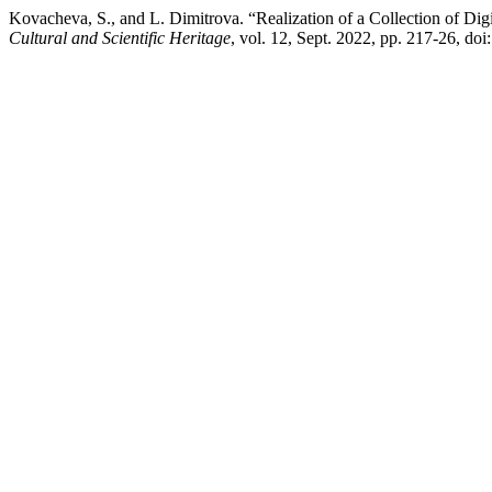
Kovacheva, S., and L. Dimitrova. “Realization of a Collection of Dig
Cultural and Scientific Heritage
, vol. 12, Sept. 2022, pp. 217-26, do