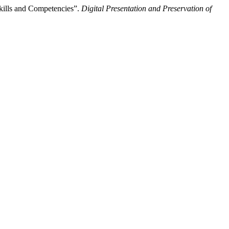
Skills and Competencies”.
Digital Presentation and Preservation of