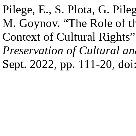
Pilege, E., S. Plota, G. Pil
M. Goynov. “The Role of th
Context of Cultural Rights
Preservation of Cultural an
Sept. 2022, pp. 111-20, do