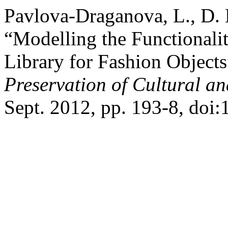
Pavlova-Draganova, L., D.
“Modelling the Functionalit
Library for Fashion Object
Preservation of Cultural an
Sept. 2012, pp. 193-8, doi