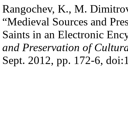
Rangochev, K., M. Dimitro
“Medieval Sources and Pres
Saints in an Electronic Enc
and Preservation of Cultura
Sept. 2012, pp. 172-6, doi