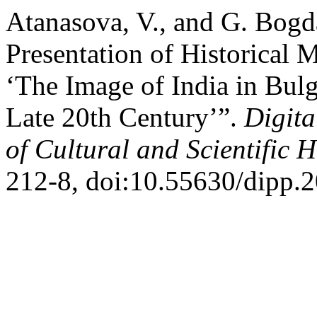
Atanasova, V., and G. Bogd
Presentation of Historical M
‘The Image of India in Bulg
Late 20th Century’”.
Digita
of Cultural and Scientific H
212-8, doi:10.55630/dipp.2