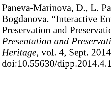
Paneva-Marinova, D., L. Pa
Bogdanova. “Interactive En
Preservation and Preservati
Presentation and Preservati
Heritage
, vol. 4, Sept. 201
doi:10.55630/dipp.2014.4.