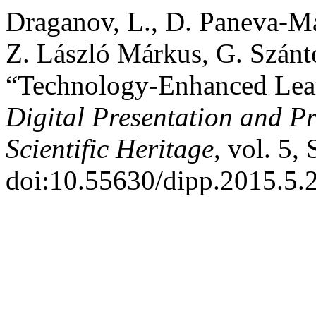
Draganov, L., D. Paneva-Ma
Z. László Márkus, G. Szántó
“Technology-Enhanced Learn
Digital Presentation and Pr
Scientific Heritage
, vol. 5,
doi:10.55630/dipp.2015.5.