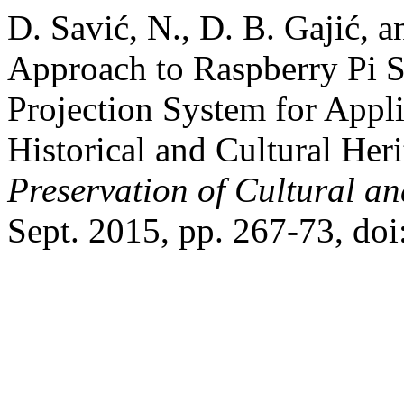
D. Savić, N., D. B. Gajić, 
Approach to Raspberry Pi S
Projection System for Appli
Historical and Cultural Her
Preservation of Cultural an
Sept. 2015, pp. 267-73, do