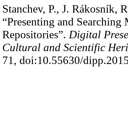
Stanchev, P., J. Rákosník, 
“Presenting and Searching 
Repositories”.
Digital Pres
Cultural and Scientific Her
71, doi:10.55630/dipp.2015