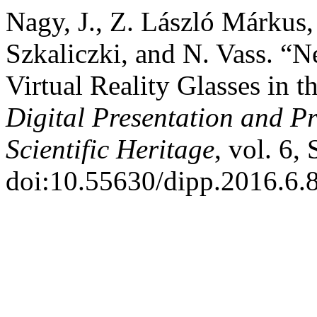
Nagy, J., Z. László Márkus,
Szkaliczki, and N. Vass. “N
Virtual Reality Glasses in 
Digital Presentation and Pr
Scientific Heritage
, vol. 6,
doi:10.55630/dipp.2016.6.8