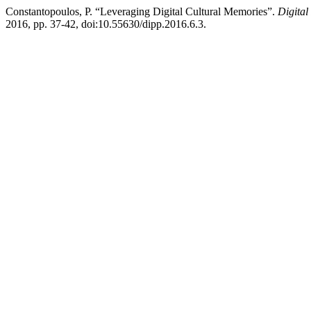
Constantopoulos, P. “Leveraging Digital Cultural Memories”.
Digital
2016, pp. 37-42, doi:10.55630/dipp.2016.6.3.