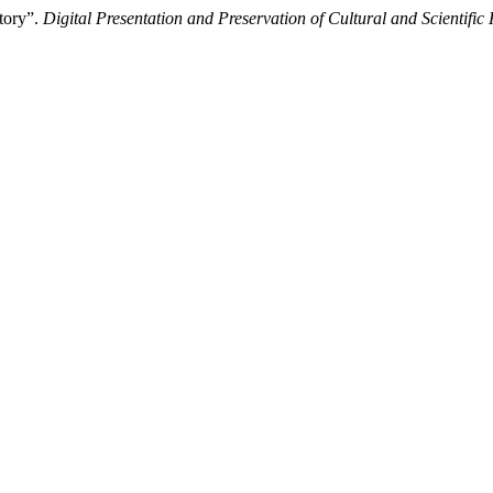
tory”.
Digital Presentation and Preservation of Cultural and Scientific