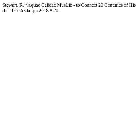
Stewart, R. “Aquae Calidae MusLib - to Connect 20 Centuries of His
doi:10.55630/dipp.2018.8.20.