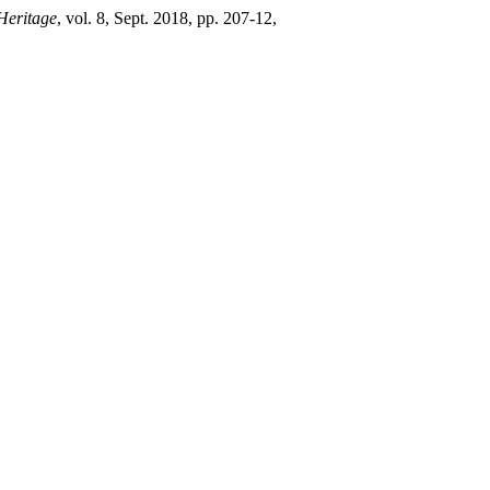
 Heritage
, vol. 8, Sept. 2018, pp. 207-12,