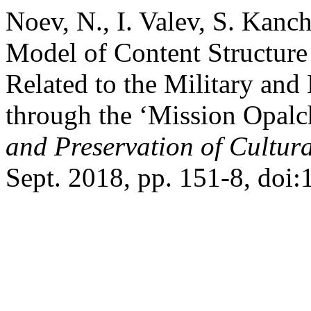
Noev, N., I. Valev, S. Kanc
Model of Content Structure
Related to the Military and 
through the ‘Mission Opalc
and Preservation of Cultura
Sept. 2018, pp. 151-8, doi