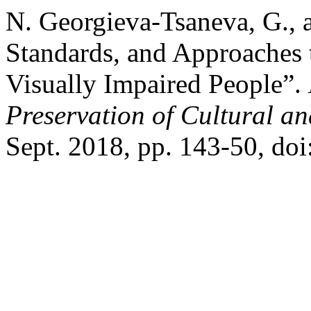
N. Georgieva-Tsaneva, G., 
Standards, and Approaches 
Visually Impaired People”.
Preservation of Cultural an
Sept. 2018, pp. 143-50, do