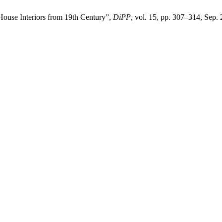
 House Interiors from 19th Century”,
DiPP
, vol. 15, pp. 307–314, Sep.