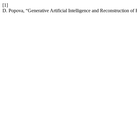
[1]
D. Popova, “Generative Artificial Intelligence and Reconstruction of