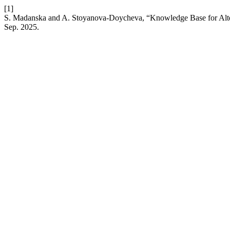
[1]
S. Madanska and A. Stoyanova-Doycheva, “Knowledge Base for Alte
Sep. 2025.