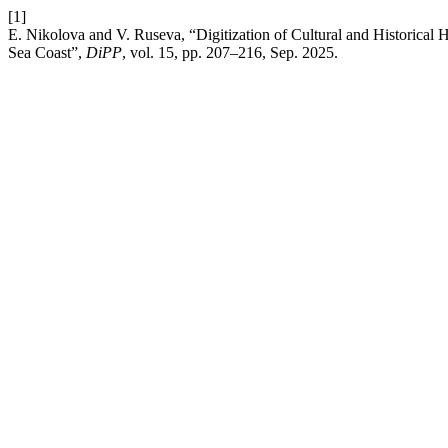
[1]
E. Nikolova and V. Ruseva, “Digitization of Cultural and Historical
Sea Coast”,
DiPP
, vol. 15, pp. 207–216, Sep. 2025.