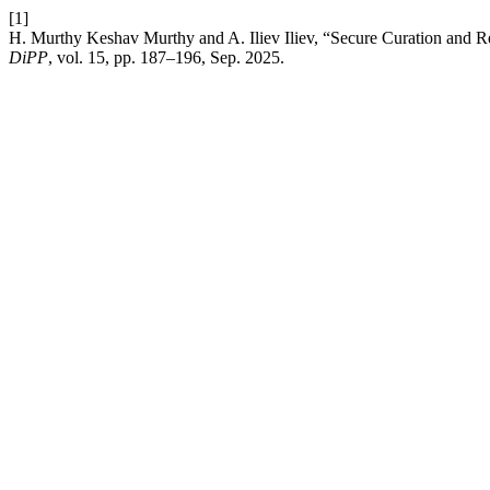
[1]
H. Murthy Keshav Murthy and A. Iliev Iliev, “Secure Curation and R
DiPP
, vol. 15, pp. 187–196, Sep. 2025.