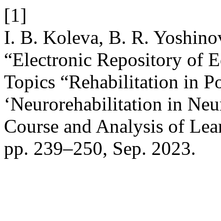
[1]
I. B. Koleva, B. R. Yoshino
“Electronic Repository of E
Topics “Rehabilitation in 
‘Neurorehabilitation in Ne
Course and Analysis of Lea
pp. 239–250, Sep. 2023.