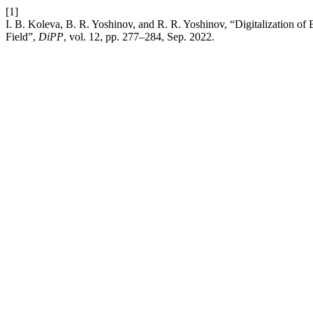
[1]
I. B. Koleva, B. R. Yoshinov, and R. R. Yoshinov, “Digitalization of 
Field”,
DiPP
, vol. 12, pp. 277–284, Sep. 2022.