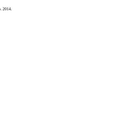
p. 2014.