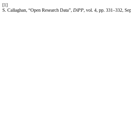
[1]
S. Callaghan, “Open Research Data”,
DiPP
, vol. 4, pp. 331–332, Se