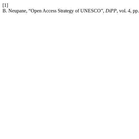
[1]
B. Neupane, “Open Access Strategy of UNESCO”,
DiPP
, vol. 4, p