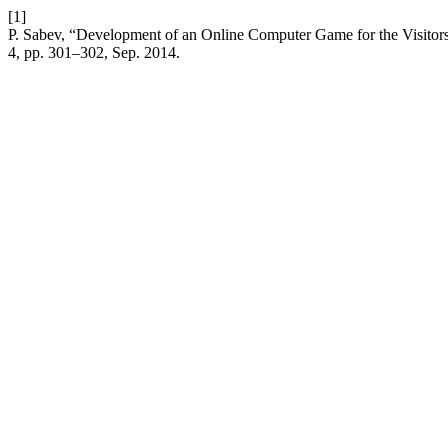
[1]
P. Sabev, “Development of an Online Computer Game for the Visitors
4, pp. 301–302, Sep. 2014.