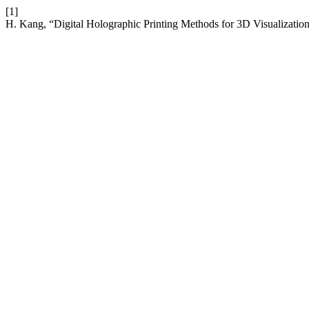
[1]
H. Kang, “Digital Holographic Printing Methods for 3D Visualization 