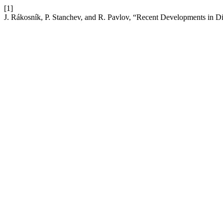
[1]
J. Rákosník, P. Stanchev, and R. Pavlov, “Recent Developments in Di