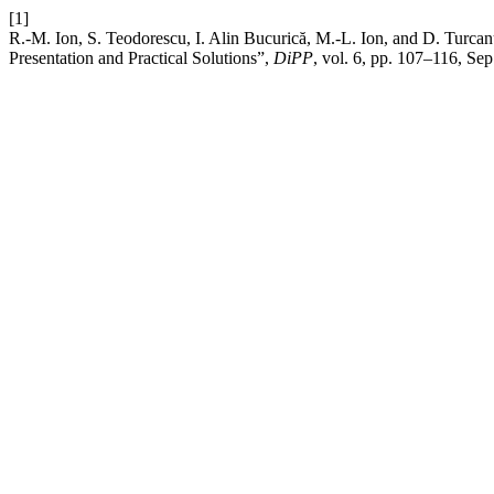
[1]
R.-M. Ion, S. Teodorescu, I. Alin Bucurică, M.-L. Ion, and D. Turcan
Presentation and Practical Solutions”,
DiPP
, vol. 6, pp. 107–116, Sep