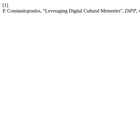
[1]
P. Constantopoulos, “Leveraging Digital Cultural Memories”,
DiPP
,