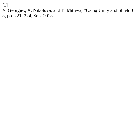
[1]
V. Georgiev, A. Nikolova, and E. Mitreva, “Using Unity and Shield
8, pp. 221–224, Sep. 2018.