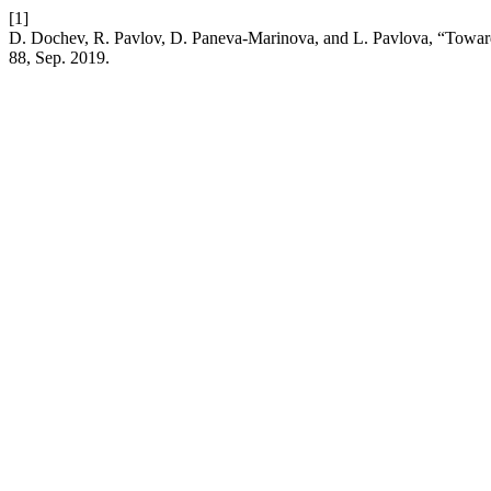
[1]
D. Dochev, R. Pavlov, D. Paneva-Marinova, and L. Pavlova, “Toward
88, Sep. 2019.