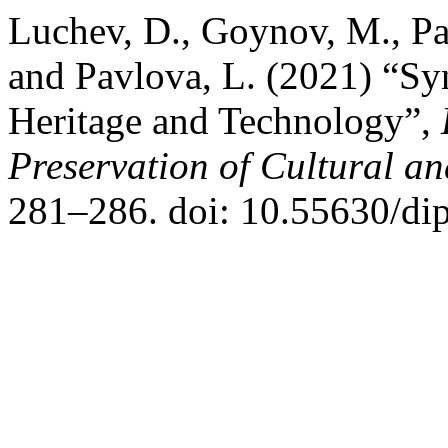
Luchev, D., Goynov, M., Pa
and Pavlova, L. (2021) “Sy
Heritage and Technology”,
Preservation of Cultural an
281–286. doi: 10.55630/di