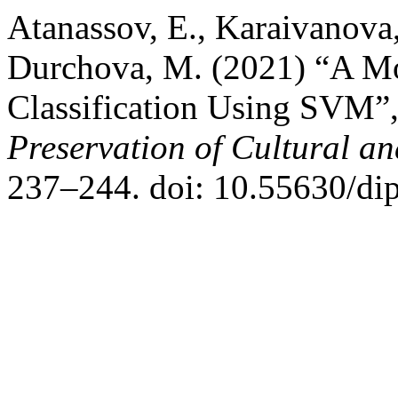
Atanassov, E., Karaivanova,
Durchova, M. (2021) “A Mo
Classification Using SVM”
Preservation of Cultural an
237–244. doi: 10.55630/di