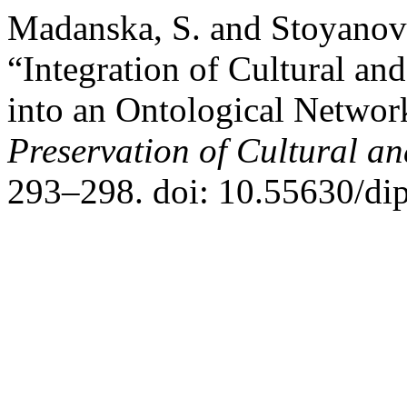
Madanska, S. and Stoyanov
“Integration of Cultural an
into an Ontological Networ
Preservation of Cultural an
293–298. doi: 10.55630/di