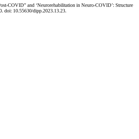
in Post-COVID” and ‘Neurorehabilitation in Neuro-COVID’: Structure
0. doi: 10.55630/dipp.2023.13.23.