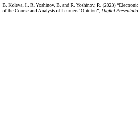
B. Koleva, I., R. Yoshinov, B. and R. Yoshinov, R. (2023) “Electron
of the Course and Analysis of Learners’ Opinion”,
Digital Presentati