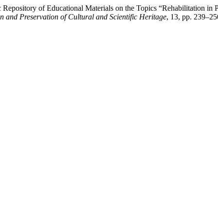
ic Repository of Educational Materials on the Topics “Rehabilitation 
on and Preservation of Cultural and Scientific Heritage
, 13, pp. 239–25