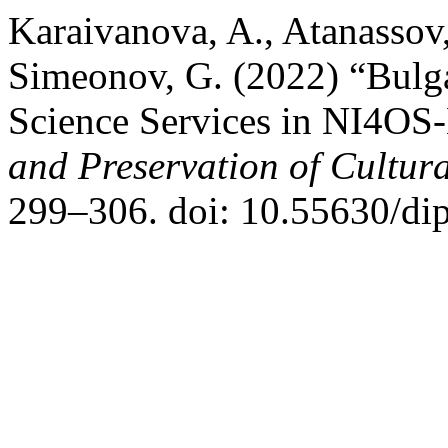
Karaivanova, A., Atanassov,
Simeonov, G. (2022) “Bulga
Science Services in NI4OS
and Preservation of Cultura
299–306. doi: 10.55630/di