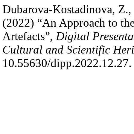
Dubarova-Kostadinova, Z., 
(2022) “An Approach to the
Artefacts”,
Digital Presenta
Cultural and Scientific Her
10.55630/dipp.2022.12.27.