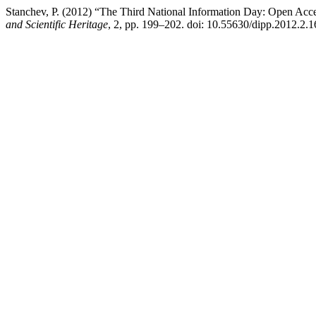
Stanchev, P. (2012) “The Third National Information Day: Open Acces
and Scientific Heritage
, 2, pp. 199–202. doi: 10.55630/dipp.2012.2.1