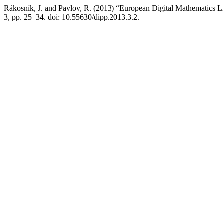
Rákosník, J. and Pavlov, R. (2013) “European Digital Mathematics L
3, pp. 25–34. doi: 10.55630/dipp.2013.3.2.