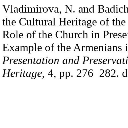
Vladimirova, N. and Badich
the Cultural Heritage of th
Role of the Church in Prese
Example of the Armenians i
Presentation and Preservati
Heritage
, 4, pp. 276–282. 