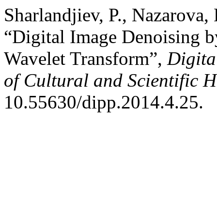
Sharlandjiev, P., Nazarova,
“Digital Image Denoising b
Wavelet Transform”,
Digita
of Cultural and Scientific H
10.55630/dipp.2014.4.25.