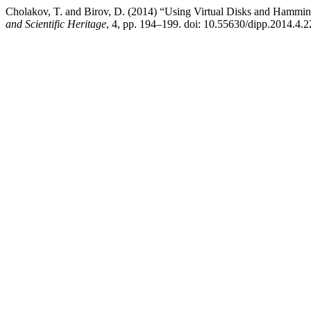
Cholakov, T. and Birov, D. (2014) “Using Virtual Disks and Hammin
and Scientific Heritage
, 4, pp. 194–199. doi: 10.55630/dipp.2014.4.2