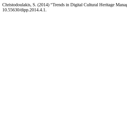
Christodoulakis, S. (2014) “Trends in Digital Cultural Heritage Man
10.55630/dipp.2014.4.1.