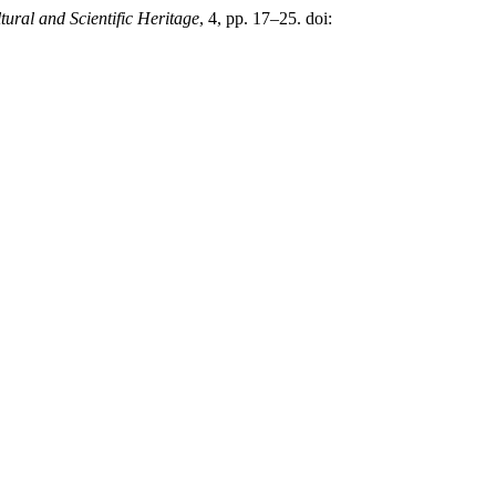
tural and Scientific Heritage
, 4, pp. 17–25. doi: