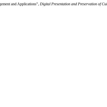
agement and Applications”,
Digital Presentation and Preservation of Cul