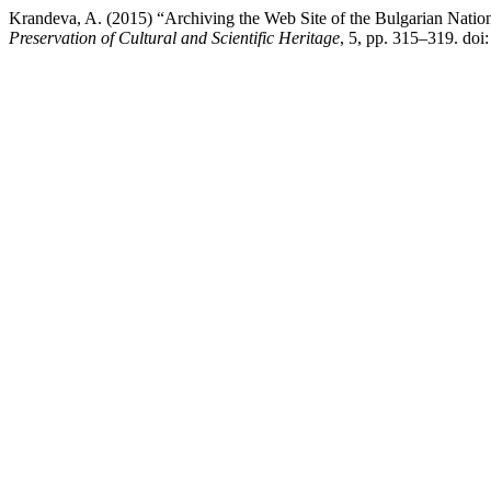
Krandeva, A. (2015) “Archiving the Web Site of the Bulgarian Nati
Preservation of Cultural and Scientific Heritage
, 5, pp. 315–319. doi