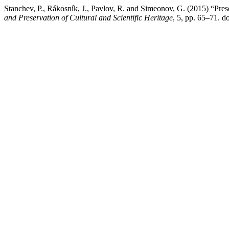
Stanchev, P., Rákosník, J., Pavlov, R. and Simeonov, G. (2015) “Pres
and Preservation of Cultural and Scientific Heritage
, 5, pp. 65–71. d