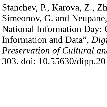
Stanchev, P., Karova, Z., Zh
Simeonov, G. and Neupane,
National Information Day: 
Information and Data”,
Dig
Preservation of Cultural an
303. doi: 10.55630/dipp.20