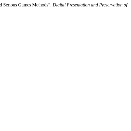
and Serious Games Methods”,
Digital Presentation and Preservation of