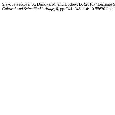
Slavova-Petkova, S., Dimova, M. and Luchev, D. (2016) “Learning S
Cultural and Scientific Heritage
, 6, pp. 241–246. doi: 10.55630/dipp