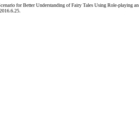
cenario for Better Understanding of Fairy Tales Using Role-playing 
.2016.6.25.