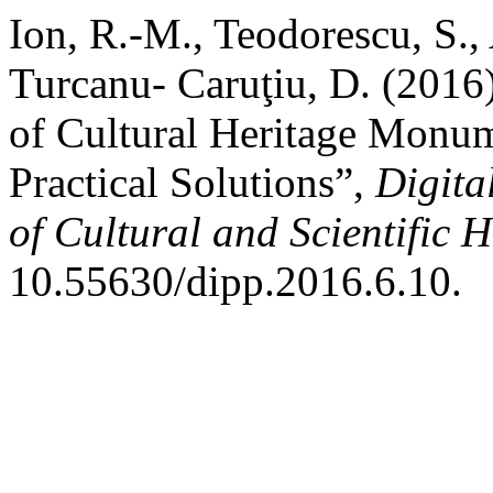
Ion, R.-M., Teodorescu, S., 
Turcanu- Caruţiu, D. (2016)
of Cultural Heritage Monum
Practical Solutions”,
Digita
of Cultural and Scientific H
10.55630/dipp.2016.6.10.